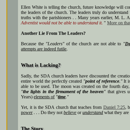
Ellen White is telling the church, future knowledge will 
the leaders of the church. The leaders truly do understand
truths with the parishioners . . Many years earlier, M. L. 
Adventist would not be able to understand it.
"
More on tha
Another Lie From The Leaders?
Because the
"Leaders"
of the church are not able to
"
De
attempts are indeed futile
.
What is Lacking?
Sadly, the SDA church leaders have discounted the creati
entire world the perfectly created
"
point of reference
."
It 
able to be used. The moon was created on the fourth day, 
"
the lights in the firmament of the heaven
"
that gives 
Years)
elements of
"
time
."
Yet, it is the SDA church that teaches from
Daniel 7:25
, 
power
. . . Do they not
believe
or
understand
what they are 
The Story