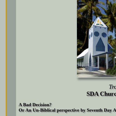
Tr
SDA Churc
A Bad Decision?
Or An Un-Biblical perspective by Seventh Day 