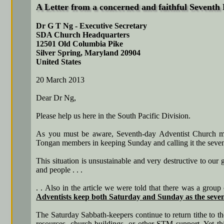
A Letter from a concerned and faithful Seventh
Dr G T Ng - Executive Secretary
SDA Church Headquarters
12501 Old Columbia Pike
Silver Spring, Maryland 20904
United States
20 March 2013
Dear Dr Ng,
Please help us here in the South Pacific Division.
As you must be aware, Seventh-day Adventist Church memb
Tongan members in keeping Sunday and calling it the seve
This situation is unsustainable and very destructive to our
and people . . .
. . Also in the article we were told that there was a gro
Adventists keep both Saturday and Sunday as the sev
The Saturday Sabbath-keepers continue to return tithe to t
resources, church buildings, or other STM support. Yet th