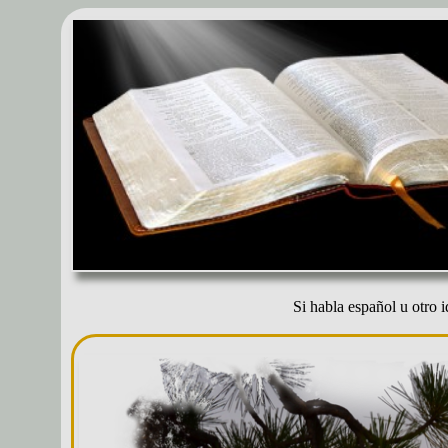
Si habla español u otro i