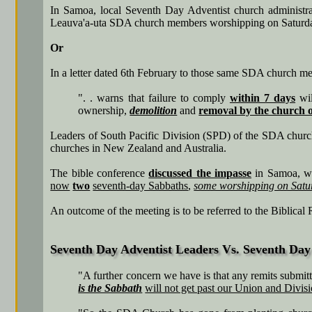
In Samoa, local Seventh Day Adventist church administra
Leauva'a-uta SDA church members worshipping on Saturday, t
Or
In a letter dated 6th February to those same SDA church me
". . warns that failure to comply
within 7 days
wil
ownership,
demolition
and
removal by the church o
Leaders of South Pacific Division (SPD) of the SDA chur
churches in New Zealand and Australia.
The bible conference
discussed the impasse
in Samoa, wh
now
two
seventh-day Sabbaths
,
some worshipping on Satu
An outcome of the meeting is to be referred to the Biblical
Seventh Day Adventist Leaders Vs. Seventh Day 
"A further concern we have is that any remits submitt
is the Sabbath
will not get past our Union and Divis