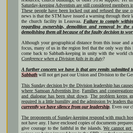
Saturday-keeping Adventists are still considered members i
These people have been locked out and refused the use
news is that the STM have issued a warning through their l
the church facility in Leauvaa.
Failure to comply within
regarding ownership, demolition and removal by the 
demolishing them all because of the faulty decision to w
Although your geographical distance from this issue and a
focus, many of us in the region feel that the only way this
come back to Sabbath-keeping in unity with the world c
Conference when a Division fails in its duty
?
A further concern we have is that any remits submitted t
Sabbath
will not get past our Union and Division to the Ge
This Sunday decision by the Division leadership has caused
where Samoan Adventists live
.
Families and congregation
and dialogue has been shut down
.
The problem keeps gro
required is a little humility and the admission by leaders t
currently we have silence from our leadership
. Even our c
The proponents of Sunday-keeping respond with much hostili
not have any. I have enclosed copies of documents prepared
give courage to the faithful in the islands.
We cannot get 