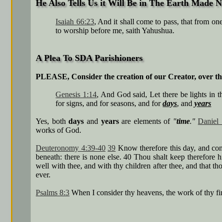
He Also Tells Us it Will Be in The Earth Made 
Isaiah 66:23
, And it shall come to pass, that from o
to worship before me, saith Yahushua.
A Plea To SDA Parishioners
PLEASE, Consider the creation of our Creator, over 
Genesis 1:14
, And God said, Let there be lights in 
for signs, and for seasons, and for
days
, and
years
Yes, both
days
and
years
are elements of
"
time
."
Daniel 
works of God.
Deuteronomy 4:39-40
39
Know therefore this day, and cons
beneath: there is none else. 40 Thou shalt keep therefore 
well with thee, and with thy children after thee, and that 
ever.
Psalms 8:3
When I consider thy heavens, the work of thy fi