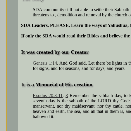
SDA community still not able to settle their Sabbath
threatens to , demolition and removal by the church o
SDA Leaders, PLEASE, Learn the ways of Yahushua,
If only the SDA would read their Bibles and believe the 
It was created by our Creator
Genesis 1:14
, And God said, Let there be lights in 
for signs, and for seasons, and for days, and years.
It is a Memorial of His creation
Exodus 20:8-11
,
8
Remember the sabbath day, to kee
seventh day is the sabbath of the LORD thy God: i
manservant, nor thy maidservant, nor thy cattle, n
heaven and earth, the sea, and all that in them is,
hallowed it.