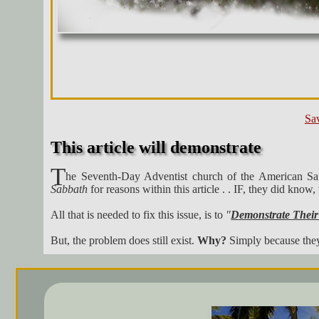
Sav
This article will demonstrate
T
he Seventh-Day Adventist church of the American Samo
Sabbath
for reasons within this article . . IF, they did kno
All that is needed to fix this issue, is to
"
Demonstrate Their
But, the problem does still exist.
Why?
Simply because the