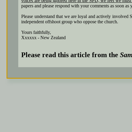
voices are being ignored here in the SPD, we feel we must 
papers and please respond with your comments as soon as y
Please understand that we are loyal and actively involved
independent offshoot group who oppose the church.
Yours faithfully,
Xxxxxx - New Zealand
Please read this article from the
Sam