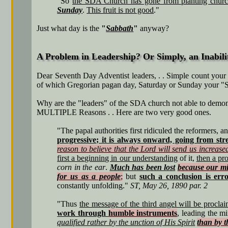
"So
the SDA Church has gone from planting churc
Sunday
.
This fruit is not good
."
Just what day is the
"
Sabbath
"
anyway?
A Problem in Leadership? Or Simply, an Inabil
Dear Seventh Day Adventist leaders, . . Simple count your w
of which Gregorian pagan day, Saturday or Sunday your "Sa
Why are the "leaders" of the SDA church not able to demons
MULTIPLE Reasons . . Here are two very good ones.
"The papal authorities first ridiculed the reformers, a
progressive; it is always onward, going from stre
reason to believe that the Lord will send us increased
first a beginning in our understanding
of it,
then a pr
corn in the ear
.
Much has been lost
because our mi
for us as a people
;
but
such a conclusion is er
constantly unfolding."
ST, May 26, 1890 par. 2
"Thus
the message of the third angel will be procla
work through
humble instruments
, leading the 
qualified rather by the unction of His Spirit
than by th