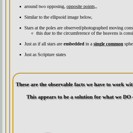
around two opposing,
opposite points,
,
Similar to the ellipsoid image below,
Stars at the poles are observed/photographed moving consid
this due to the circumference of the heavens is consi
Just as if all stars are
embedded
in a
single common
spher
Just as Scripture states
These are the observable facts we have to work wit
This appears to be a solution for what we DO 