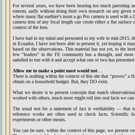
For several years, we have been hearing too much parroting arg
esteem, sadly without doing their own research on any given t
where many flat earthier's insist a go Pro camera is used with a f
camera lens of any focal length can create either a flat surface
context of the lens.
I have had in my mind and presented to my wife in mid-2015, th
in Ecuador, I have not been able to present it, yet hoping it ma
based on the observations. This material has not yet, to the be
few “leaders” in the FE community has a thought, and most o
satisfied to run with it and accept what one or two has presented
Allow me to make a point most would not
. .
There is nothing within the context of this site that “proves” a fl
obtain on a household budget. But, they DO exist.
What we desire is to present concepts that match observationa
worked with others, much more might roll into real facts we can 
The usual test for a statement of fact is verifiability — that
reference works are often used to check facts. Scientific f
experiments or other means.
You can be sure, within the context of this page, we present ve