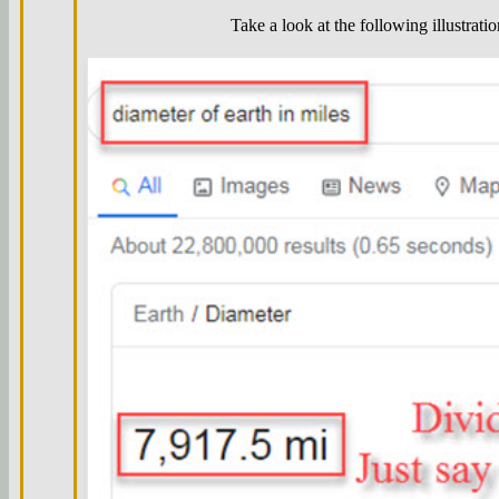
Take a look at the following illustratio