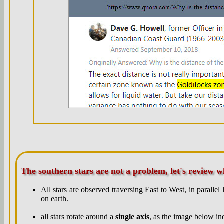
The southern stars are not a problem, let's review 
All stars are observed traversing
East to West
, in parallel
on earth.
all stars rotate around a
single axis
, as the image below ind