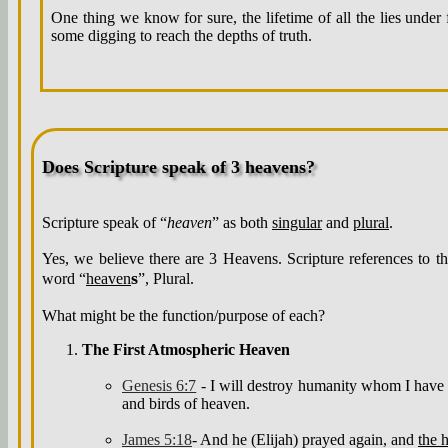
One thing we know for sure, the lifetime of all the lies under 
some digging to reach the depths of truth.
Does Scripture speak of 3 heavens?
Scripture speak of “
heaven
” as both
singular
and
plural
.
Yes, we believe there are 3 Heavens. Scripture references to t
s
word “
heaven
”, Plural.
What might be the function/purpose of each?
The First Atmospheric Heaven
Genesis 6:7
- I will destroy humanity whom I have c
and birds of heaven.
James 5:18
- And he (Elijah) prayed again, and
the 