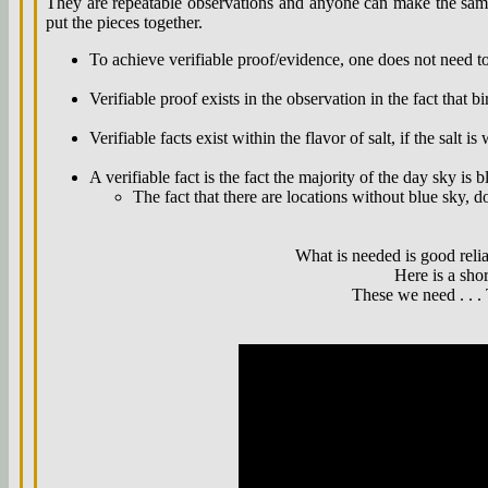
They are repeatable observations and anyone can make the same 
put the pieces together.
To achieve verifiable proof/evidence, one does not need to
Verifiable proof exists in the observation in the fact that bir
Verifiable facts exist within the flavor of salt, if the salt is 
A verifiable fact is the fact the majority of the day sky is b
The fact that there are locations without blue sky, do
What is needed is good relia
Here is a sho
These we need . . . 