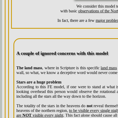
We consider this model to
with basic
observations of the Nor
In fact, there are a few
major proble
A couple of ignored concerns with this model
The land mass
, where in Scripture is this specific
land mass
wall, so what, we know a deceptive word would never come
Stars are a huge problem
According to this FE model, if one were to stand at what i
looking overhead this person would observe the rotational a
including all the stars all the way down to the horizon.
The totality of the stars in the heavens do
not
reveal themselv
heavens of the northern region,
to be visible every single nig
are
NOT
visible every night
. This fact alone should cause all