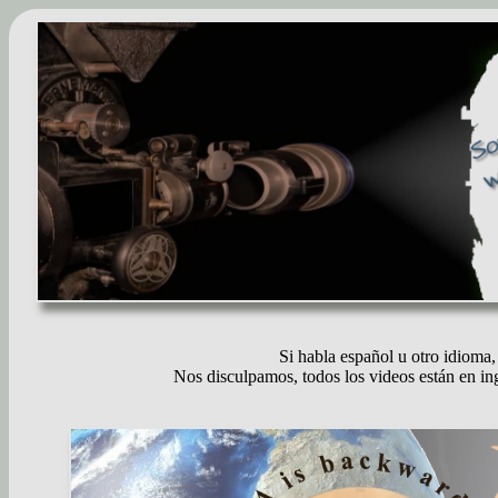
Si habla español u otro idioma, 
Nos disculpamos, todos los videos están en ing