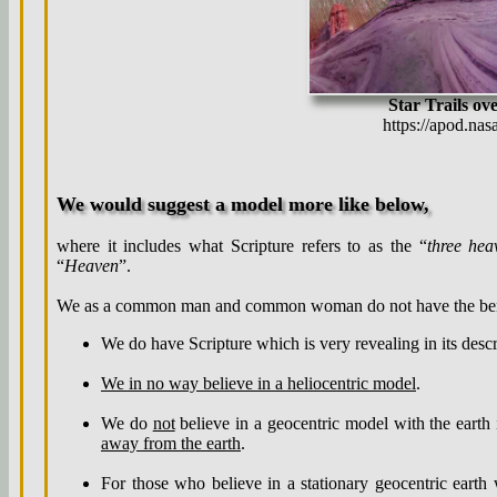
Star Trails ov
https://apod.na
We would suggest a model more like below,
where it includes what Scripture refers to as the “
three hea
“
Heaven
”.
We as a common man and common woman do not have the benef
We do have Scripture which is very revealing in its desc
We in no way believe in a heliocentric model
.
We do
not
believe in a geocentric model with the earth
away from the earth
.
For those who believe in a stationary geocentric earth