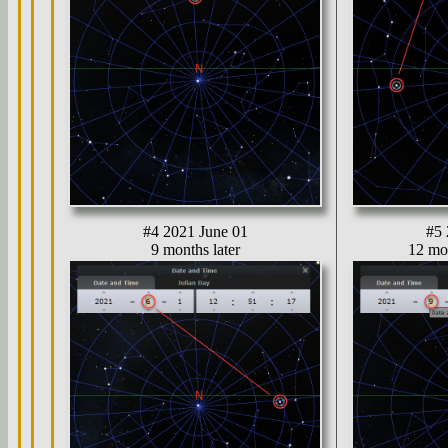
#4 2021 June 01
#5 
9 months later
12 mon