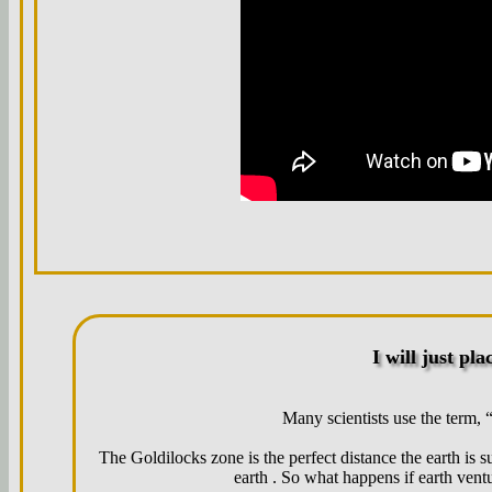
I will just plac
Many scientists use the term, 
The Goldilocks zone is the perfect distance the earth is s
earth . So what happens if earth vent