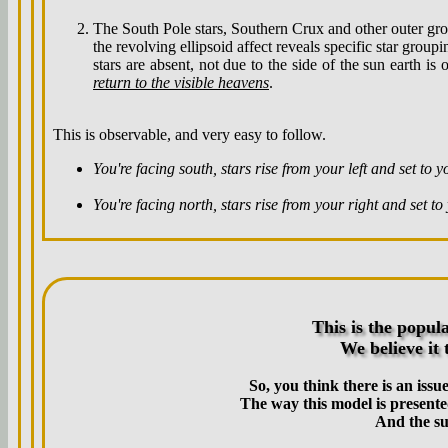
The South Pole stars, Southern Crux and other outer gr
the revolving ellipsoid affect reveals specific star grou
stars are absent, not due to the side of the sun earth i
return to the visible heavens
.
This is observable, and very easy to follow.
You're facing south, stars rise from your left and set to y
You're facing north, stars rise from your right and set to 
This is the popul
We believe it 
So, you think there is an issu
The way this model is presented
And the su