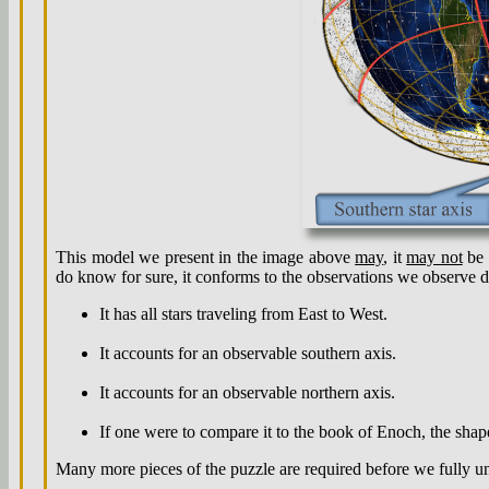
This model we present in the image above
may
, it
may not
be 
do know for sure, it conforms to the observations we observe d
It has all stars traveling from East to West.
It accounts for an observable southern axis.
It accounts for an observable northern axis.
If one were to compare it to the book of Enoch, the shap
Many more pieces of the puzzle are required before we fully und