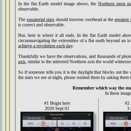
In the flat Earth model image above, the
Northern most st
observable.
The
equatorial stars
should traverse overhead at the
greatest
is correct and observable.
But, here is where it all ends. In the flat Earth model abo
circumnavigating the extremities of a flat earth beyond an i
achieve a revolution each day
.
Thankfully we have the observations, and thousands of photogr
axis
, similar to the mirrored Northern axis the world witnesse
So if someone tells you it is the daylight that blocks out the
the stars we see at night, please remind them by asking them 
Remember which way the star
In these image
#1 Begin here
#2
2020 Sept 01
3 