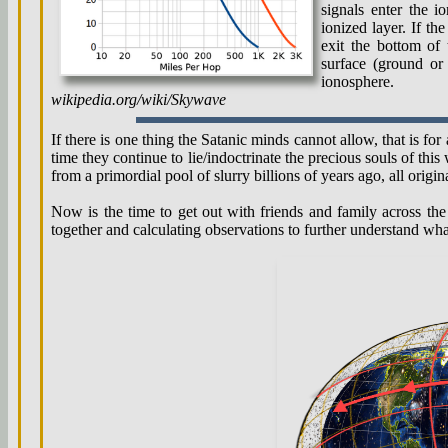
signals enter the 
ionized layer. If t
exit the bottom of 
surface (ground or
ionosphere.
wikipedia.org/wiki/Skywave
If there is one thing the Satanic minds cannot allow, that is for
time they continue to lie/indoctrinate the precious souls of thi
from a primordial pool of slurry billions of years ago, all orig
Now is the time to get out with friends and family across the 
together and calculating observations to further understand wh