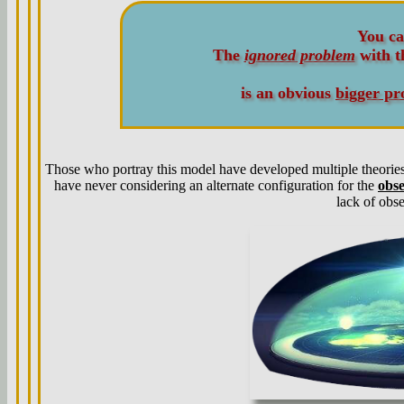
You ca
The
ignored problem
with 
is an obvious
bigger pr
Those who portray this model have developed multiple theories 
have never considering an alternate configuration for the
obs
lack of obse