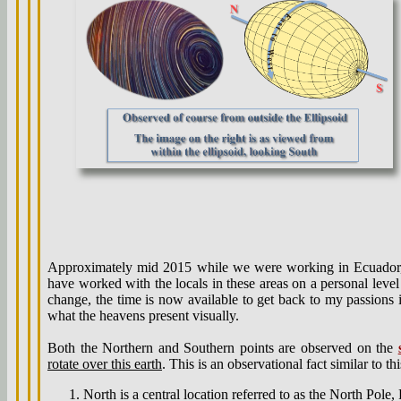
Approximately mid 2015 while we were working in Ecuador, I
have worked with the locals in these areas on a personal level
change, the time is now available to get back to my passions in
what the heavens present visually.
Both the Northern and Southern points are observed on the
rotate over this earth
. This is an observational fact similar to th
North is a central location referred to as the North Pole