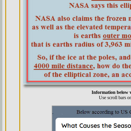
Information below v
Use scroll bars o