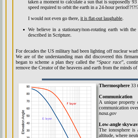
taken a moment to calculate a sun that is supposedly 93 m
speed required to orbit the earth in a 24-hour period!?!?!
I would not even go there,
it is flat-out laughable
.
We believe in a stationary/non-rotating earth with th
described in Scripture.
For decades the US military had been lighting off nuclear warh
We are of the understanding man did discovered this firmame
began to scheme a plan they called the “
Space race
”, conti
remove the Creator of the heavens and earth from the minds of
Thermosphere
33 
Communication
A unique property o
communication over 
nasa.gov
Low-angle skywav
The ionosphere is
altitude, where neu