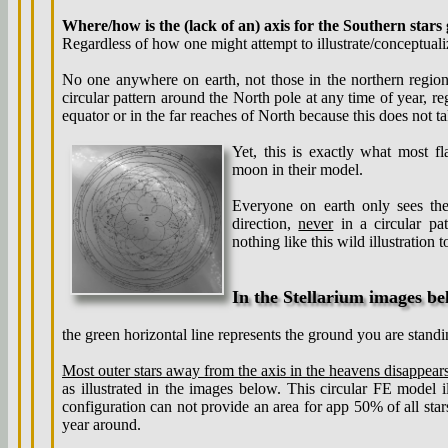
Where/how is the (lack of an) axis for the Southern stars 
Regardless of how one might attempt to illustrate/conceptualiz
No one anywhere on earth, not those in the northern region
circular pattern around the North pole at any time of year, reg
equator or in the far reaches of North because this does not ta
Yet, this is exactly what most f
moon in their model.
Everyone on earth only sees th
direction,
never
in a circular pa
nothing like this wild illustration 
In the Stellarium images be
the green horizontal line represents the ground you are standi
Most outer stars away from the axis in the heavens
disappear
as illustrated in the images below. This circular FE model il
configuration can not provide an area for app 50% of all stars
year around.