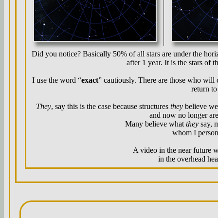
Did you notice? Basically 50% of all stars are under the horiz
after 1 year. It is the stars of
I use the word “
exact
” cautiously. There are those who will c
return to
They
, say this is the case because structures
they
believe wer
and now no longer are
Many believe what
they
say, 
whom I persona
A video in the near future w
in the overhead heav