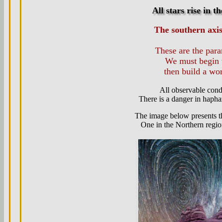
All stars rise in t
The southern axi
These are the par
We must begin 
then build a wo
All observable con
There is a danger in haphaz
The image below presents th
One in the Northern region